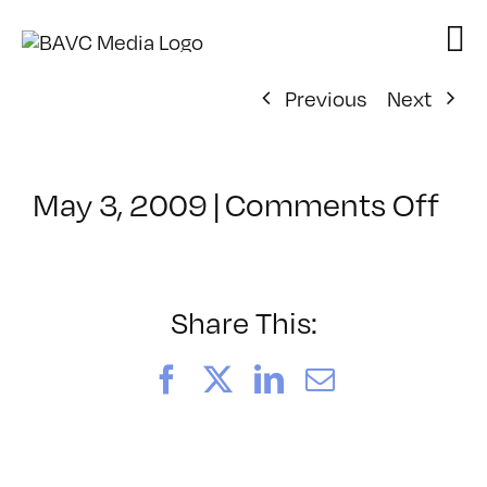
Skip
to
content
Previous
Next
on
May 3, 2009
|
Comments Off
Cl
–
FL
1
Share This:
–
9/
Facebook
X
LinkedIn
Email