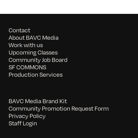
Contact
About BAVC Media
Work with us
Upcoming Classes
Community Job Board
SF COMMONS
Production Services
BAVC Media Brand Kit
Community Promotion Request Form
Privacy Policy
Staff Login