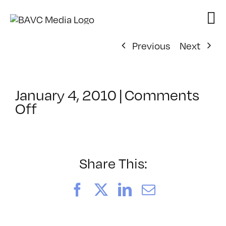
Skip
to
content
Previous
Next
January 4, 2010
|
Comments
on
Off
ClassMtg
–
FL
ANI
Share This:
–
4/3/2010
Facebook
X
LinkedIn
Email