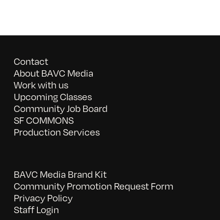
Contact
About BAVC Media
Work with us
Upcoming Classes
Community Job Board
SF COMMONS
Production Services
BAVC Media Brand Kit
Community Promotion Request Form
Privacy Policy
Staff Login