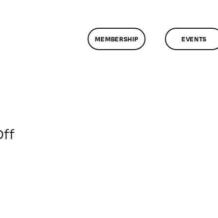
MEMBERSHIP
EVENTS
on
ff
ClassMtg
–
FL
AS
D
–