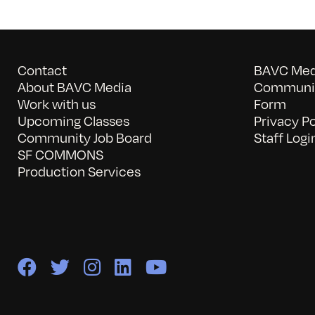
Contact
BAVC Medi
About BAVC Media
Communit
Work with us
Form
Upcoming Classes
Privacy Po
Community Job Board
Staff Logi
SF COMMONS
Production Services