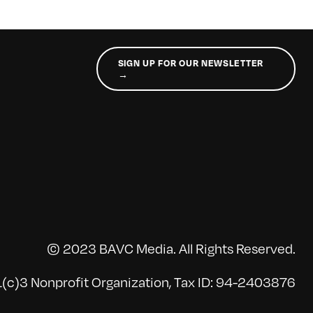
SIGN UP FOR OUR NEWSLETTER
→
© 2023 BAVC Media. All Rights Reserved.
(c)3 Nonprofit Organization, Tax ID: 94-2403876