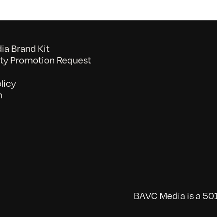
2/6/2010
a Brand Kit
y Promotion Request
licy
n
BAVC Media is a 501