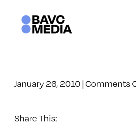
Skip
to
content
January 26, 2010
|
Comments O
Share This: