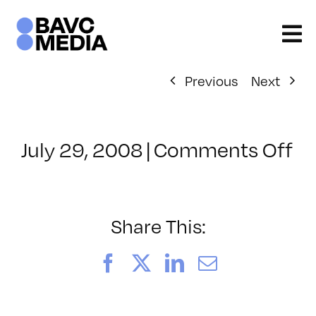
Skip
to
content
Previous
Next
on
July 29, 2008
|
Comments Off
Cl
–
FL
–
Share This:
11
Facebook
X
LinkedIn
Email