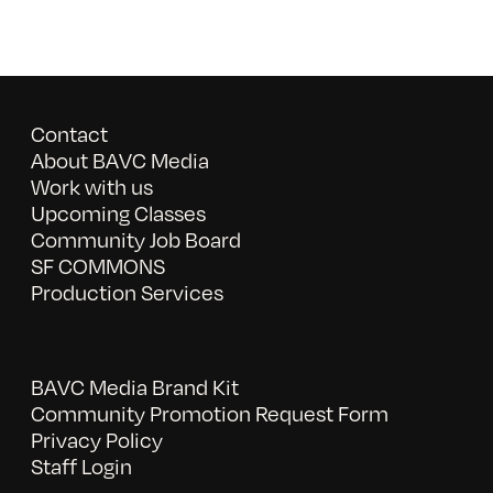
Contact
About BAVC Media
Work with us
Upcoming Classes
Community Job Board
SF COMMONS
Production Services
BAVC Media Brand Kit
Community Promotion Request Form
Privacy Policy
Staff Login