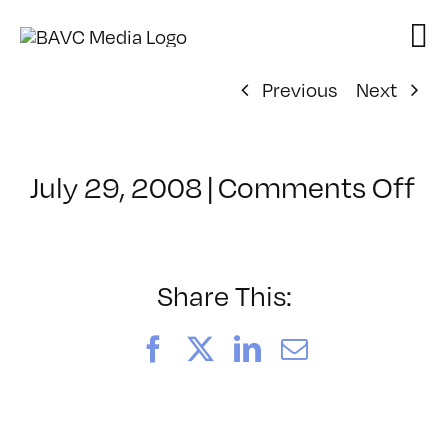
Skip
to
content
Previous
Next
on
July 29, 2008
|
Comments Off
Cl
–
FL
–
Share This:
12
Facebook
X
LinkedIn
Email