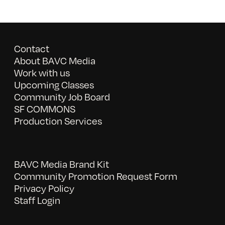
Contact
About BAVC Media
Work with us
Upcoming Classes
Community Job Board
SF COMMONS
Production Services
BAVC Media Brand Kit
Community Promotion Request Form
Privacy Policy
Staff Login