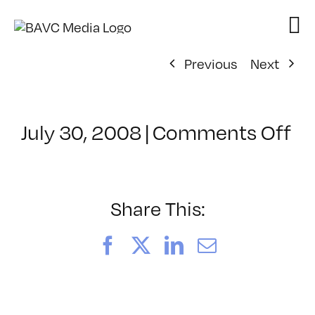
Skip
to
content
Previous
Next
on
July 30, 2008
|
Comments Off
Cl
–
FL
–
Share This:
12
Facebook
X
LinkedIn
Email