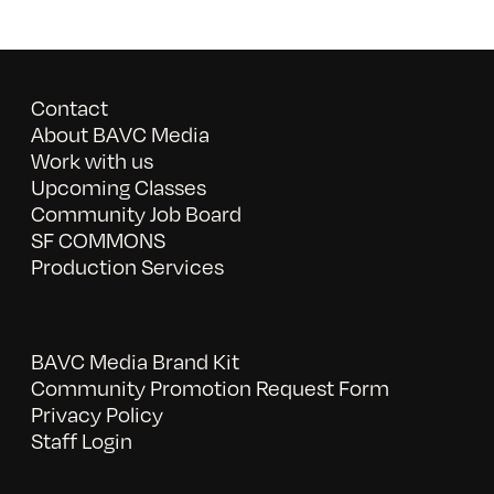
Contact
About BAVC Media
Work with us
Upcoming Classes
Community Job Board
SF COMMONS
Production Services
BAVC Media Brand Kit
Community Promotion Request Form
Privacy Policy
Staff Login