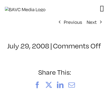
Skip
to
content
Previous
Next
on
July 29, 2008
|
Comments Off
Cl
–
FL
–
Share This:
1/
Facebook
X
LinkedIn
Email