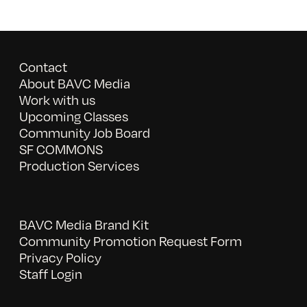
Contact
About BAVC Media
Work with us
Upcoming Classes
Community Job Board
SF COMMONS
Production Services
BAVC Media Brand Kit
Community Promotion Request Form
Privacy Policy
Staff Login