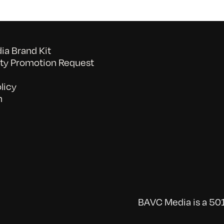
a Brand Kit
y Promotion Request
licy
n
BAVC Media is a 501