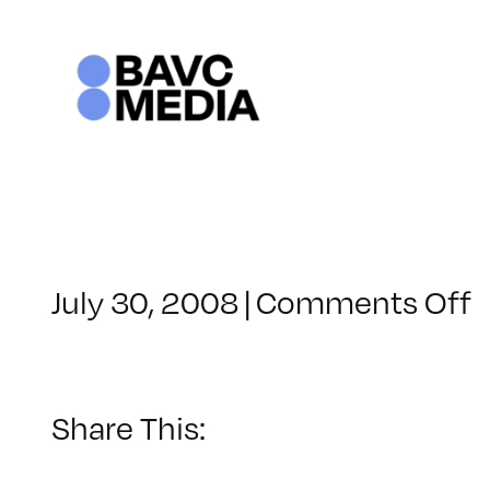
Skip
to
content
o
July 30, 2008
|
Comments Off
C
–
F
–
Share This:
1