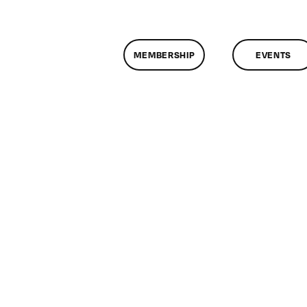
MEMBERSHIP
EVENTS
n
lassMtg
L1
/3/2005