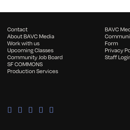
Contact
BAVC Medi
About BAVC Media
Communit
Work with us
Form
Upcoming Classes
Privacy Po
Community Job Board
Staff Logi
SF COMMONS
Production Services