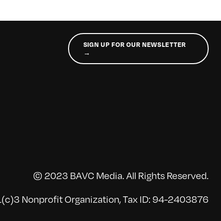
SIGN UP FOR OUR NEWSLETTER
→
© 2023 BAVC Media. All Rights Reserved.
(c)3 Nonprofit Organization, Tax ID: 94-2403876