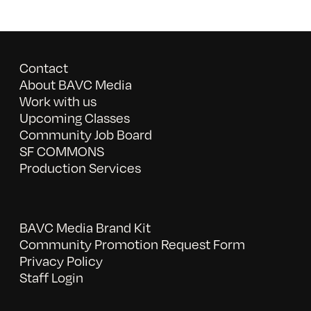
Contact
About BAVC Media
Work with us
Upcoming Classes
Community Job Board
SF COMMONS
Production Services
BAVC Media Brand Kit
Community Promotion Request Form
Privacy Policy
Staff Login