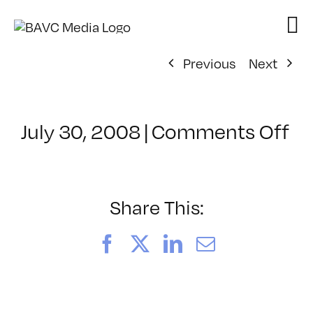
Skip
to
content
Previous
Next
on
July 30, 2008
|
Comments Off
Cl
–
FL
–
Share This:
1/
Facebook
X
LinkedIn
Email