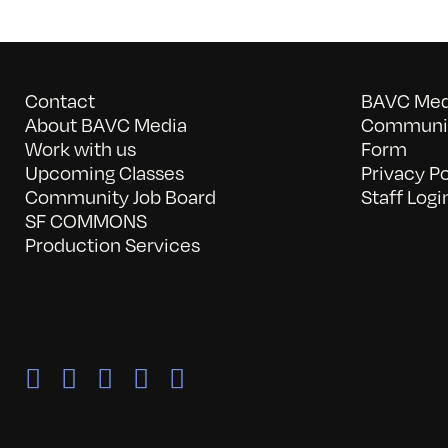
Contact
BAVC Medi
About BAVC Media
Communit
Work with us
Form
Upcoming Classes
Privacy Po
Community Job Board
Staff Logi
SF COMMONS
Production Services