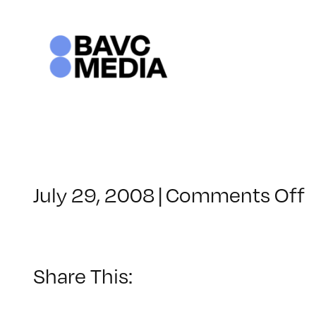
Skip
to
content
o
July 29, 2008
|
Comments Off
C
–
F
–
Share This:
4