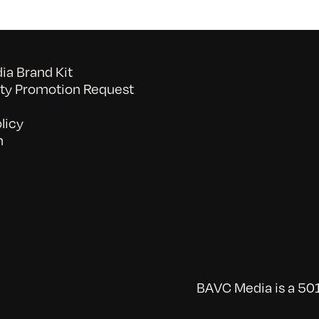
a Brand Kit
y Promotion Request
licy
n
BAVC Media is a 501