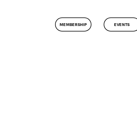
MEMBERSHIP
EVENTS
n
lassMtg
L1
/6/2007