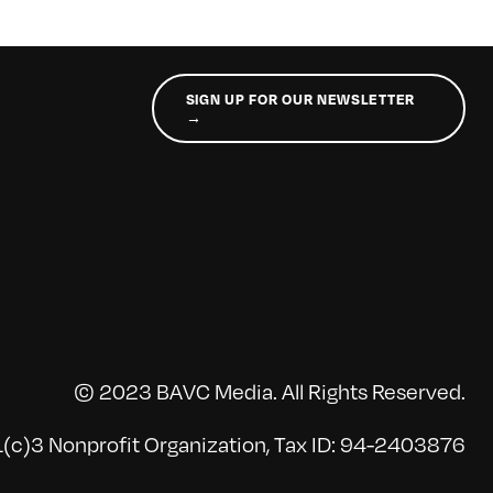
SIGN UP FOR OUR NEWSLETTER
→
© 2023 BAVC Media. All Rights Reserved.
(c)3 Nonprofit Organization, Tax ID: 94-2403876