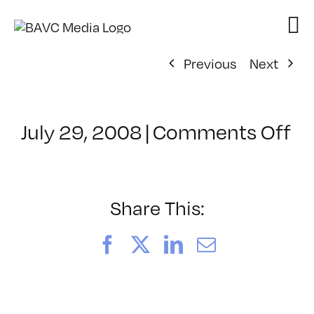
Skip
to
content
Previous
Next
on
July 29, 2008
|
Comments Off
Cl
–
FL
–
Share This:
6/
Facebook
X
LinkedIn
Email