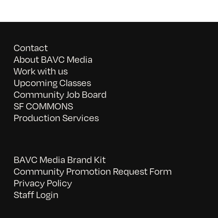
Contact
About BAVC Media
Work with us
Upcoming Classes
Community Job Board
SF COMMONS
Production Services
BAVC Media Brand Kit
Community Promotion Request Form
Privacy Policy
Staff Login