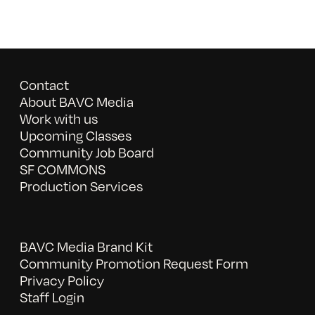
Contact
About BAVC Media
Work with us
Upcoming Classes
Community Job Board
SF COMMONS
Production Services
BAVC Media Brand Kit
Community Promotion Request Form
Privacy Policy
Staff Login