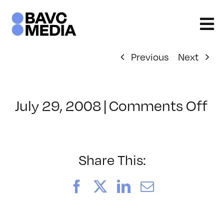
Skip
to
content
Previous
Next
on
July 29, 2008
|
Comments Off
Cl
–
FL
–
Share This:
7/
Facebook
X
LinkedIn
Email