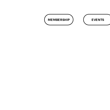
MEMBERSHIP
EVENTS
n
lassMtg
L1
/22/2006