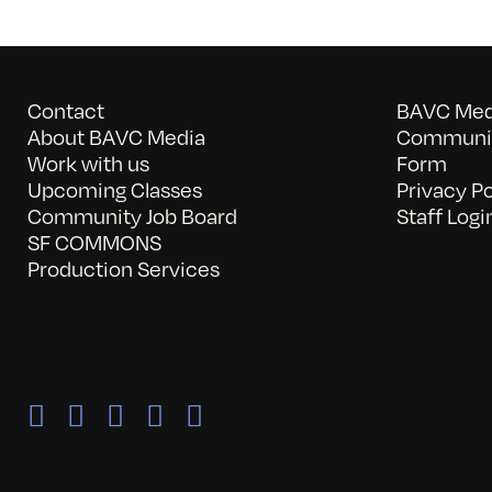
Contact
BAVC Medi
About BAVC Media
Communit
Work with us
Form
Upcoming Classes
Privacy Po
Community Job Board
Staff Logi
SF COMMONS
Production Services