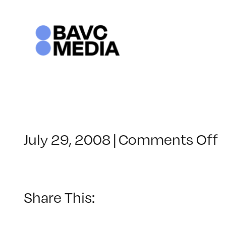
Skip
to
content
o
July 29, 2008
|
Comments Off
C
–
F
–
Share This:
7