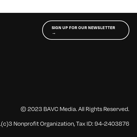
SIGN UP FOR OUR NEWSLETTER
→
© 2023 BAVC Media. All Rights Reserved.
(c)3 Nonprofit Organization, Tax ID: 94-2403876