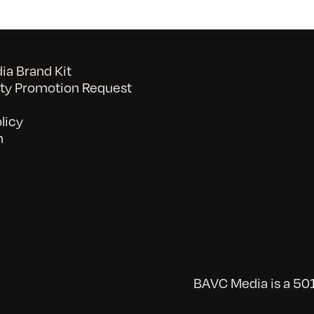
a Brand Kit
y Promotion Request
licy
n
BAVC Media is a 501