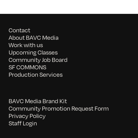
Contact
About BAVC Media
Work with us
Upcoming Classes
Community Job Board
SF COMMONS
Production Services
BAVC Media Brand Kit
Community Promotion Request Form
Privacy Policy
Staff Login