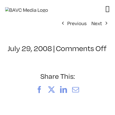
Skip
to
content
Previous
Next
on
July 29, 2008
|
Comments Off
Cl
–
FL
–
Share This:
7/
Facebook
X
LinkedIn
Email