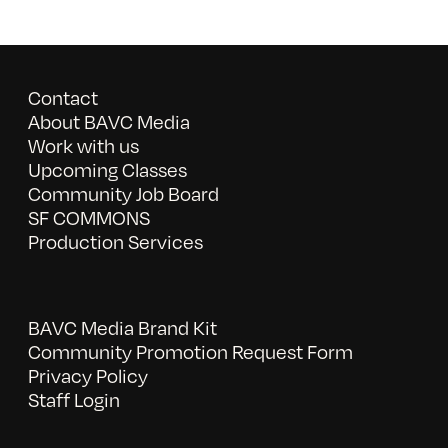
Contact
About BAVC Media
Work with us
Upcoming Classes
Community Job Board
SF COMMONS
Production Services
BAVC Media Brand Kit
Community Promotion Request Form
Privacy Policy
Staff Login