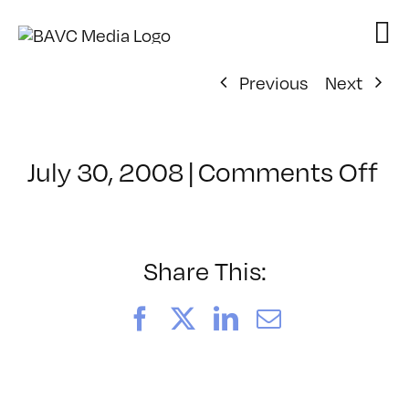
Skip
to
content
Previous
Next
on
July 30, 2008
|
Comments Off
Cl
–
FL
–
Share This:
7/
Facebook
X
LinkedIn
Email