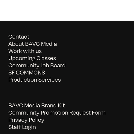
Contact
About BAVC Media
Work with us
Upcoming Classes
Community Job Board
SF COMMONS
Production Services
BAVC Media Brand Kit
Community Promotion Request Form
Privacy Policy
Staff Login