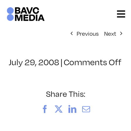
Skip
to
content
Previous
Next
on
July 29, 2008
|
Comments Off
Cl
–
FL
–
Share This:
8/
Facebook
X
LinkedIn
Email