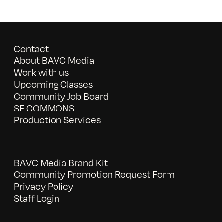
Contact
About BAVC Media
Work with us
Upcoming Classes
Community Job Board
SF COMMONS
Production Services
BAVC Media Brand Kit
Community Promotion Request Form
Privacy Policy
Staff Login