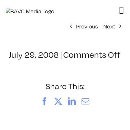
Skip
to
content
Previous
Next
on
July 29, 2008
|
Comments Off
Cl
–
FL
–
Share This:
9/
Facebook
X
LinkedIn
Email