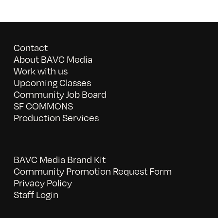
Contact
About BAVC Media
Work with us
Upcoming Classes
Community Job Board
SF COMMONS
Production Services
BAVC Media Brand Kit
Community Promotion Request Form
Privacy Policy
Staff Login