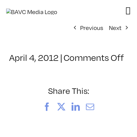
Skip
to
content
Previous
Next
on
April 4, 2012
|
Comments Off
Cl
–
GD
–
Share This:
8/
Facebook
X
LinkedIn
Email