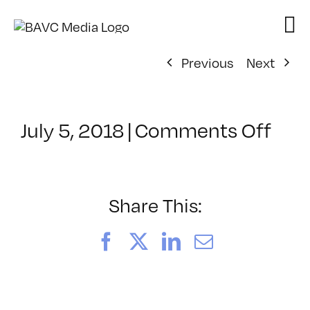
Skip
to
content
Previous
Next
on
July 5, 2018
|
Comments Off
Cla
–
GLI
–
Share This:
9/2
Facebook
X
LinkedIn
Email