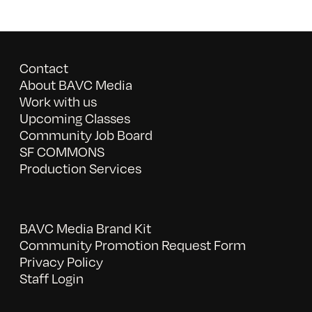
Contact
About BAVC Media
Work with us
Upcoming Classes
Community Job Board
SF COMMONS
Production Services
BAVC Media Brand Kit
Community Promotion Request Form
Privacy Policy
Staff Login