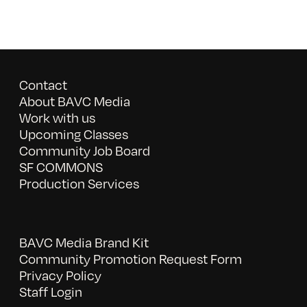
Contact
About BAVC Media
Work with us
Upcoming Classes
Community Job Board
SF COMMONS
Production Services
BAVC Media Brand Kit
Community Promotion Request Form
Privacy Policy
Staff Login