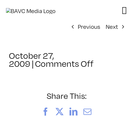
Skip
to
content
Previous
Next
October 27,
on
2009
|
Comments Off
ClassMtg
–
HD
Cam
Share This:
–
3/13/201
Facebook
X
LinkedIn
Email