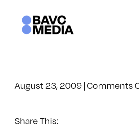
Skip
to
content
August 23, 2009
|
Comments O
Share This: