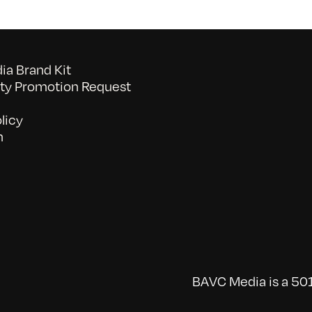
a Brand Kit
y Promotion Request
licy
n
BAVC Media is a 501