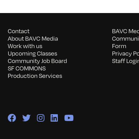
Contact
BAVC Medi
About BAVC Media
Communit
Work with us
Form
Upcoming Classes
Privacy Po
Community Job Board
Staff Logi
SF COMMONS
Production Services