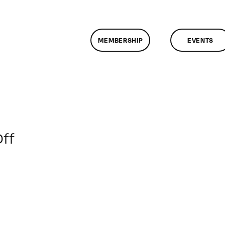
MEMBERSHIP
EVENTS
on
ff
ClassMtg
–
HD
ST
–
11/8/2009