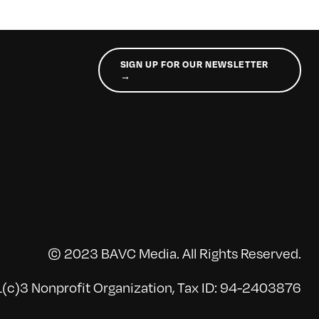
SIGN UP FOR OUR NEWSLETTER
→
© 2023 BAVC Media. All Rights Reserved.
(c)3 Nonprofit Organization, Tax ID: 94-2403876