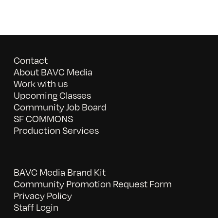
Contact
About BAVC Media
Work with us
Upcoming Classes
Community Job Board
SF COMMONS
Production Services
BAVC Media Brand Kit
Community Promotion Request Form
Privacy Policy
Staff Login