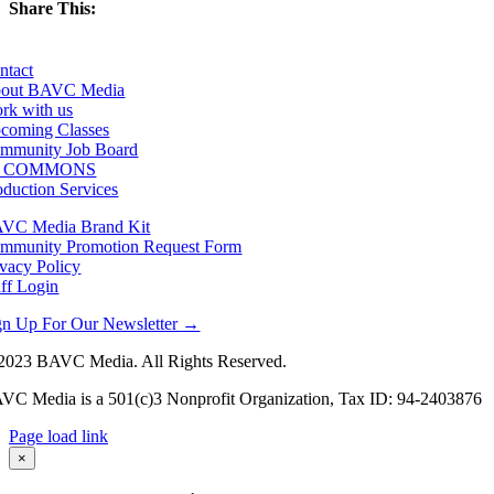
Share This:
Facebook
X
LinkedIn
Email
ntact
out BAVC Media
rk with us
coming Classes
mmunity Job Board
F COMMONS
oduction Services
VC Media Brand Kit
mmunity Promotion Request Form
ivacy Policy
aff Login
gn Up For Our Newsletter →
2023 BAVC Media. All Rights Reserved.
VC Media is a 501(c)3 Nonprofit Organization, Tax ID: 94-2403876
Page load link
Go
×
to