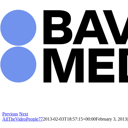
Skip
to
content
Previous
Next
AllTheVideoPeople77
2013-02-03T18:57:15+00:00
February 3, 2013
|