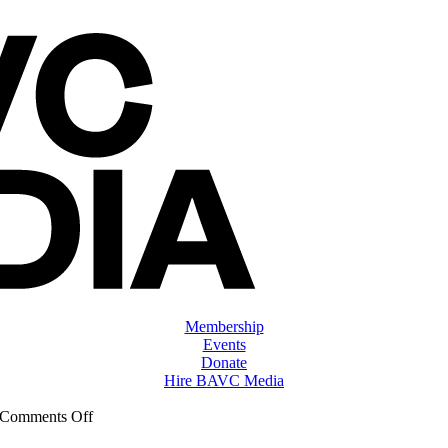
Membership
Events
Donate
Hire BAVC Media
on
Comments Off
ClassMtg