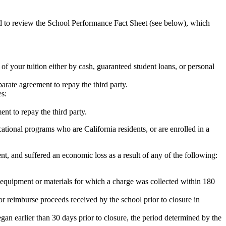
ed to review the School Performance Fact Sheet (see below), which
 of your tuition either by cash, guaranteed student loans, or personal
rate agreement to repay the third party.
es:
nt to repay the third party.
tional programs who are California residents, or are enrolled in a
t, and suffered an economic loss as a result of any of the following:
de equipment or materials for which a charge was collected within 180
or reimburse proceeds received by the school prior to closure in
egan earlier than 30 days prior to closure, the period determined by the