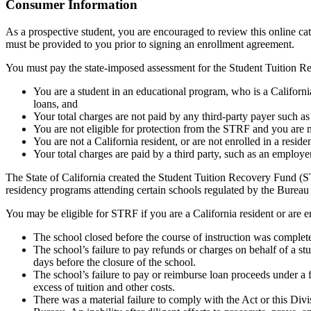
Top
Consumer Information
As a prospective student, you are encouraged to review this online c
must be provided to you prior to signing an enrollment agreement.
You must pay the state-imposed assessment for the Student Tuition Re
You are a student in an educational program, who is a California 
loans, and
Your total charges are not paid by any third-party payer such a
You are not eligible for protection from the STRF and you are n
You are not a California resident, or are not enrolled in a resid
Your total charges are paid by a third party, such as an employ
The State of California created the Student Tuition Recovery Fund (ST
residency programs attending certain schools regulated by the Bureau
You may be eligible for STRF if you are a California resident or are e
The school closed before the course of instruction was complet
The school’s failure to pay refunds or charges on behalf of a st
days before the closure of the school.
The school’s failure to pay or reimburse loan proceeds under a 
excess of tuition and other costs.
There was a material failure to comply with the Act or this Divis