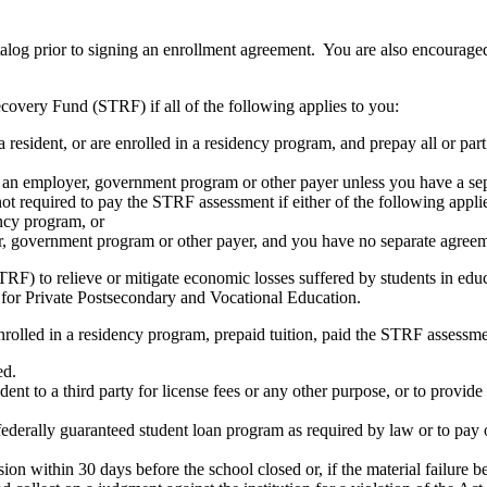
atalog prior to signing an enrollment agreement. You are also encourag
covery Fund (STRF) if all of the following applies to you:
resident, or are enrolled in a residency program, and prepay all or part
s an employer, government program or other payer unless you have a sepa
ot required to pay the STRF assessment if either of the following appli
ency program, or
er, government program or other payer, and you have no separate agreeme
RF) to relieve or mitigate economic losses suffered by students in educa
 for Private Postsecondary and Vocational Education.
nrolled in a residency program, prepaid tuition, paid the STRF assessmen
ed.
udent to a third party for license fees or any other purpose, or to provi
federally guaranteed student loan program as required by law or to pay 
ion within 30 days before the school closed or, if the material failure b