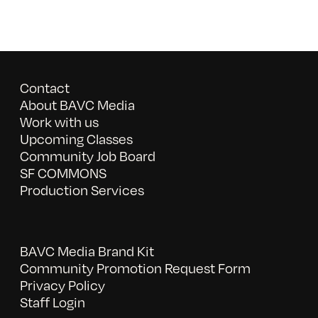
Contact
About BAVC Media
Work with us
Upcoming Classes
Community Job Board
SF COMMONS
Production Services
BAVC Media Brand Kit
Community Promotion Request Form
Privacy Policy
Staff Login