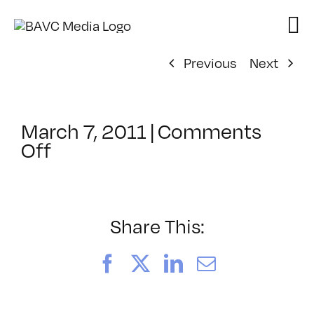
Skip
to
content
Previous
Next
March 7, 2011
|
Comments
on
Off
ClassMtg
–
HD
WF
Share This:
–
8/14/2011
Facebook
X
LinkedIn
Email