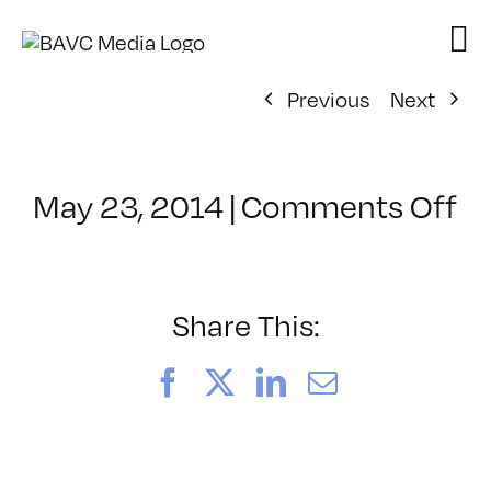
Skip
to
content
Previous
Next
o
May 23, 2014
|
Comments Off
Cl
–
H
W
Share This:
–
9/
Facebook
X
LinkedIn
Email