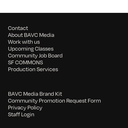
Contact
About BAVC Media
Work with us
Upcoming Classes
Community Job Board
SF COMMONS
Production Services
BAVC Media Brand Kit
Community Promotion Request Form
Privacy Policy
Staff Login