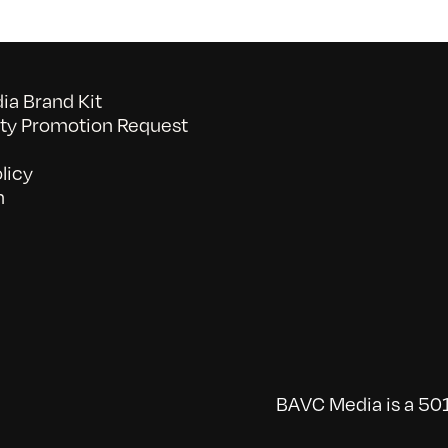
a Brand Kit
y Promotion Request
licy
n
BAVC Media is a 501