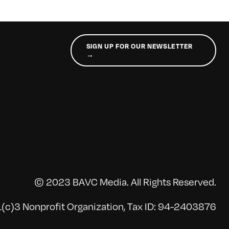
SIGN UP FOR OUR NEWSLETTER
→
© 2023 BAVC Media. All Rights Reserved.
(c)3 Nonprofit Organization, Tax ID: 94-2403876