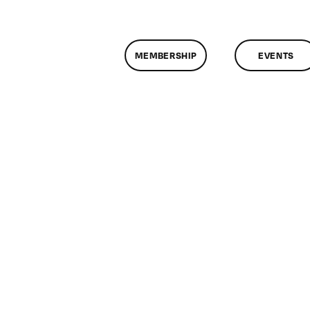
MEMBERSHIP
EVENTS
n
assMtg
D
F
8/2013