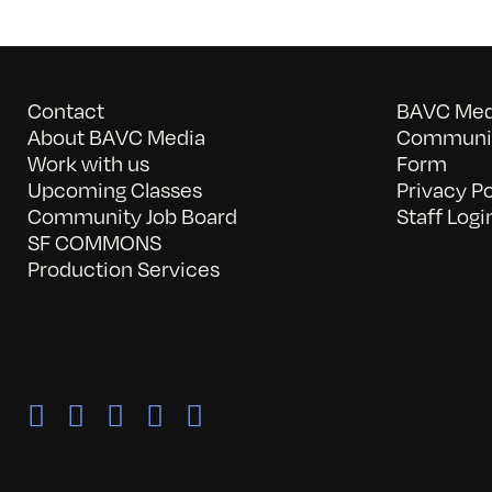
Contact
BAVC Medi
About BAVC Media
Communit
Work with us
Form
Upcoming Classes
Privacy Po
Community Job Board
Staff Logi
SF COMMONS
Production Services