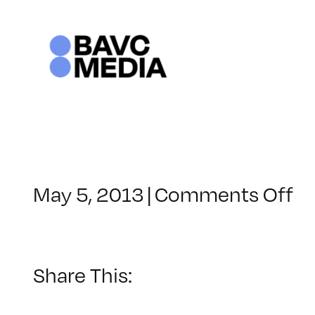
Skip
to
content
o
May 5, 2013
|
Comments Off
Cl
–
H
W
Share This:
–
9/