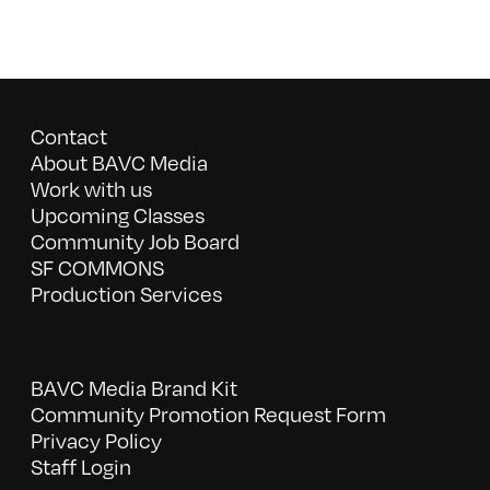
Contact
About BAVC Media
Work with us
Upcoming Classes
Community Job Board
SF COMMONS
Production Services
BAVC Media Brand Kit
Community Promotion Request Form
Privacy Policy
Staff Login