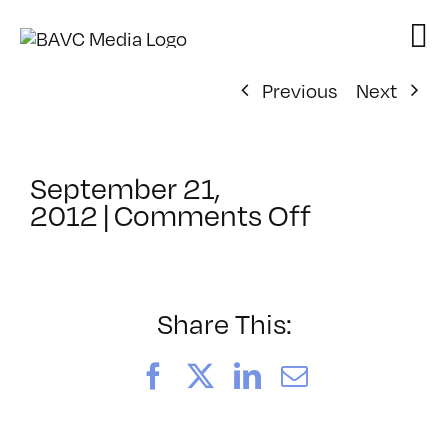
Skip
to
content
Previous
Next
September 21,
on
2012
|
Comments Off
ClassMtg
–
HTML5
–
Share This:
1/20/2013
Facebook
X
LinkedIn
Email