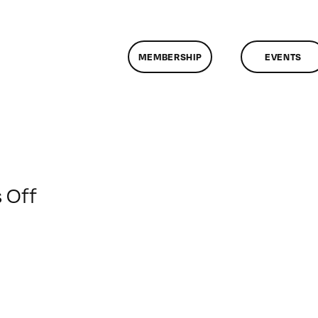
MEMBERSHIP
EVENTS
on
 Off
ClassMtg
–
HTML5
–
3/14/2014