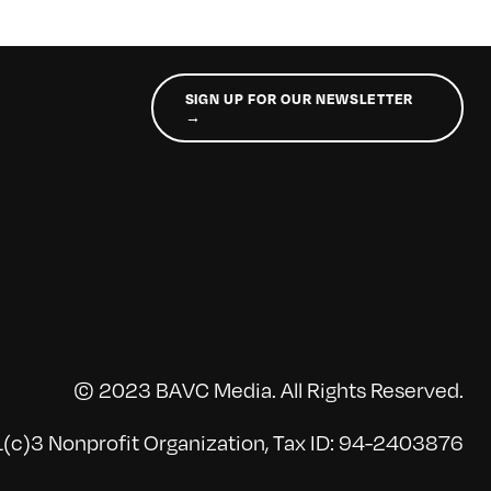
SIGN UP FOR OUR NEWSLETTER
→
© 2023 BAVC Media. All Rights Reserved.
(c)3 Nonprofit Organization, Tax ID: 94-2403876