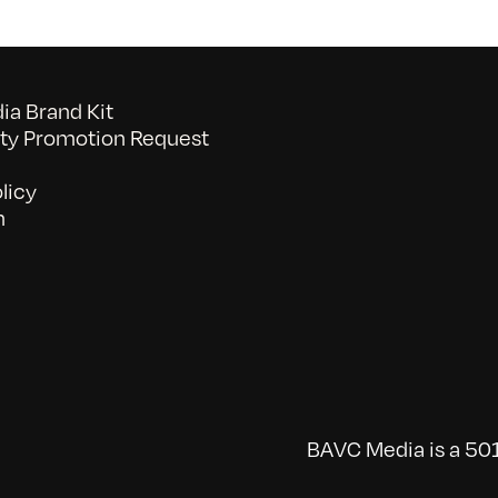
a Brand Kit
y Promotion Request
licy
n
BAVC Media is a 501