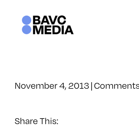
Skip
to
content
November 4, 2013
|
Comments
Share This: