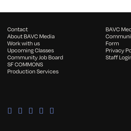
Contact
BAVC Medi
About BAVC Media
Communit
Work with us
Form
Upcoming Classes
Privacy Po
Community Job Board
Staff Logi
SF COMMONS
Production Services