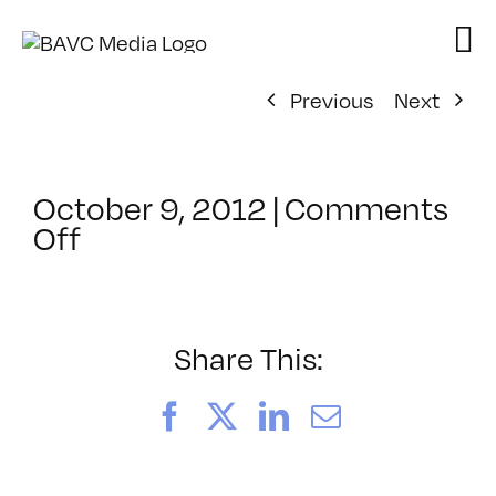
Skip
to
content
Previous
Next
October 9, 2012
|
Comments
on
Off
ClassMtg
–
HTML5
–
Share This:
3/22/2013
Facebook
X
LinkedIn
Email