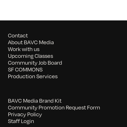
Contact
About BAVC Media
Work with us
Upcoming Classes
Community Job Board
SF COMMONS
Production Services
BAVC Media Brand Kit
Community Promotion Request Form
Privacy Policy
Staff Login