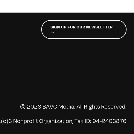
SIGN UP FOR OUR NEWSLETTER
→
© 2023 BAVC Media. All Rights Reserved.
(c)3 Nonprofit Organization, Tax ID: 94-2403876