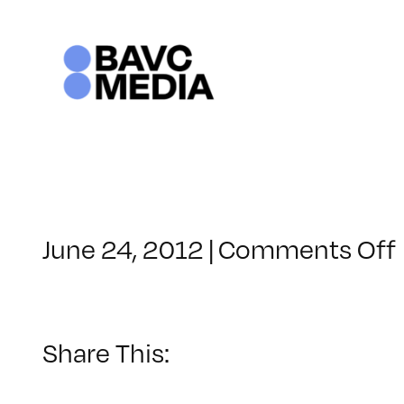
Skip
to
content
June 24, 2012
|
Comments Off
Share This: