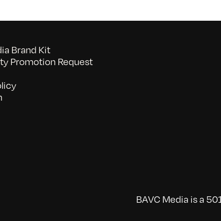
a Brand Kit
y Promotion Request
licy
n
BAVC Media is a 501