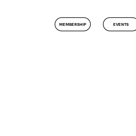
MEMBERSHIP
EVENTS
on
ClassMtg
–
HTML/CSS
2
–
11/13/2012