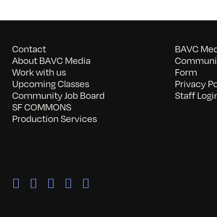
Contact
BAVC Medi
About BAVC Media
Communit
Work with us
Form
Upcoming Classes
Privacy Po
Community Job Board
Staff Logi
SF COMMONS
Production Services