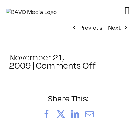
Skip
to
content
Previous
Next
November 21,
on
2009
|
Comments Off
ClassMtg
–
HTML/CS
2
Share This:
–
1/12/2010
Facebook
X
LinkedIn
Email