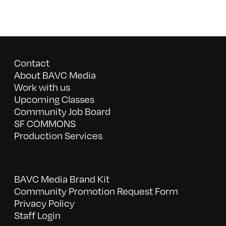
Contact
About BAVC Media
Work with us
Upcoming Classes
Community Job Board
SF COMMONS
Production Services
BAVC Media Brand Kit
Community Promotion Request Form
Privacy Policy
Staff Login