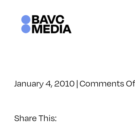
Skip
to
content
January 4, 2010
|
Comments Of
Share This: