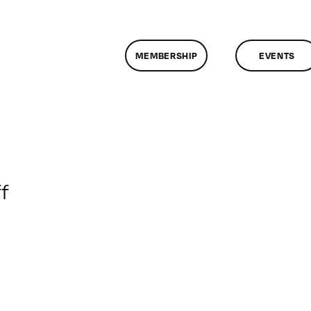
MEMBERSHIP
EVENTS
on
f
ClassMtg
–
HTML/CSS
2
–
4/3/2010