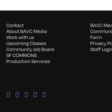
Contact
BAVC Medi
About BAVC Media
Communit
Work with us
Form
Upcoming Classes
Privacy Po
Community Job Board
Staff Logi
SF COMMONS
Production Services