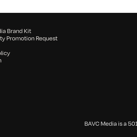
a Brand Kit
y Promotion Request
licy
n
BAVC Media is a 501