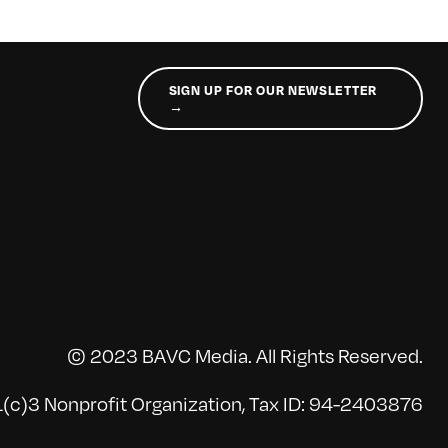
SIGN UP FOR OUR NEWSLETTER
→
© 2023 BAVC Media. All Rights Reserved.
(c)3 Nonprofit Organization, Tax ID: 94-2403876