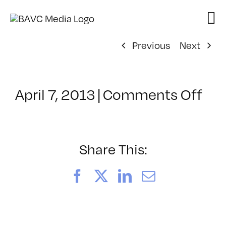
Skip
to
content
Previous
Next
on
April 7, 2013
|
Comments Off
Cla
–
HT
2
Share This:
–
8/4
Facebook
X
LinkedIn
Email