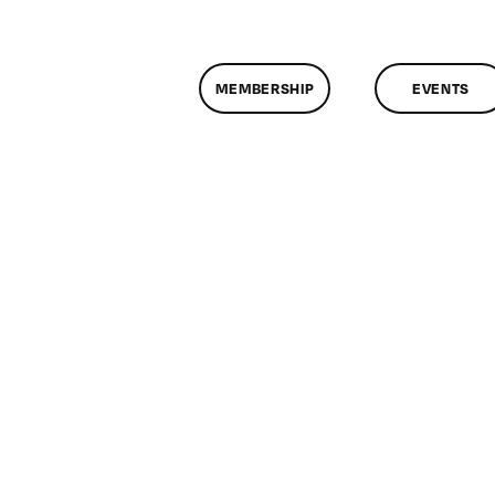
MEMBERSHIP
EVENTS
n
assMtg
TML/CSS
22/2013