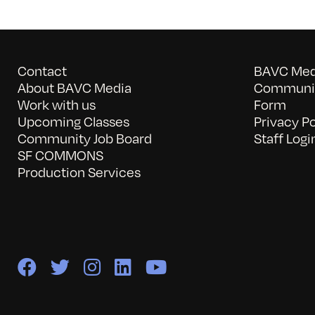
Contact
BAVC Medi
About BAVC Media
Communit
Work with us
Form
Upcoming Classes
Privacy Po
Community Job Board
Staff Logi
SF COMMONS
Production Services