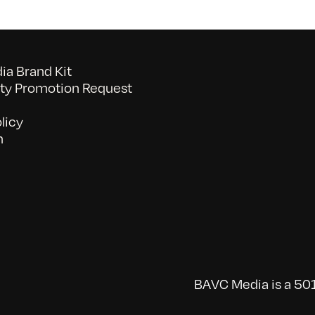
a Brand Kit
y Promotion Request
licy
n
BAVC Media is a 501