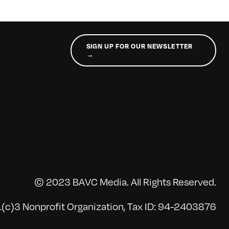
SIGN UP FOR OUR NEWSLETTER
→
© 2023 BAVC Media. All Rights Reserved.
(c)3 Nonprofit Organization, Tax ID: 94-2403876