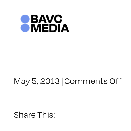
Skip
to
content
o
May 5, 2013
|
Comments Off
Cl
–
H
2
Share This:
–
9/