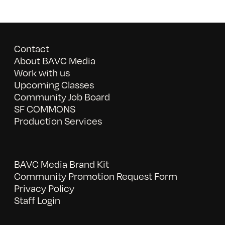
Contact
About BAVC Media
Work with us
Upcoming Classes
Community Job Board
SF COMMONS
Production Services
BAVC Media Brand Kit
Community Promotion Request Form
Privacy Policy
Staff Login