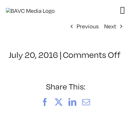
Skip
to
content
Previous
Next
on
July 20, 2016
|
Comments Off
Cl
–
HT
–
Share This:
10
Facebook
X
LinkedIn
Email