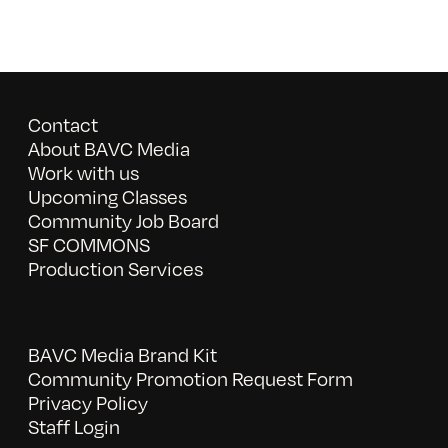
Contact
About BAVC Media
Work with us
Upcoming Classes
Community Job Board
SF COMMONS
Production Services
BAVC Media Brand Kit
Community Promotion Request Form
Privacy Policy
Staff Login