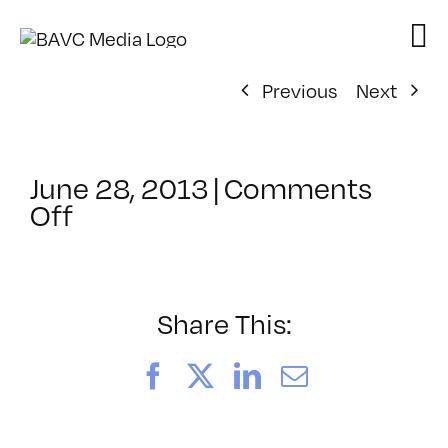
Skip
to
content
Previous
Next
June 28, 2013
|
Comments
on
Off
ClassMtg
–
HTML/CSS1
–
Share This:
11/23/2013
Facebook
X
LinkedIn
Email