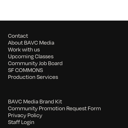
Contact
About BAVC Media
Work with us
Upcoming Classes
Community Job Board
SF COMMONS
Production Services
BAVC Media Brand Kit
Community Promotion Request Form
Privacy Policy
Staff Login