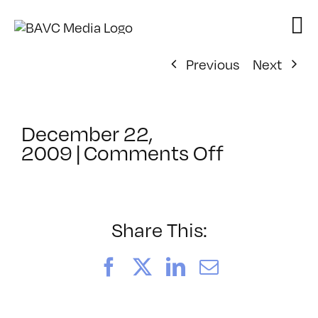
Skip
to
content
Previous
Next
December 22,
on
2009
|
Comments Off
ClassMtg
–
HTML/CS
–
Share This:
1/9/2010
Facebook
X
LinkedIn
Email