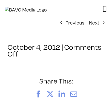
Skip
to
content
Previous
Next
October 4, 2012
|
Comments
on
Off
ClassMtg
–
HTML/CSS1
–
Share This:
3/7/2013
Facebook
X
LinkedIn
Email