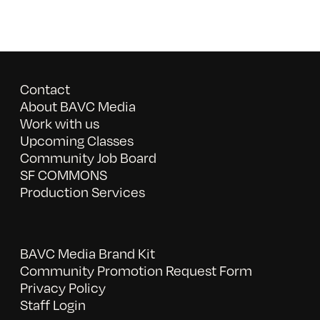
Contact
About BAVC Media
Work with us
Upcoming Classes
Community Job Board
SF COMMONS
Production Services
BAVC Media Brand Kit
Community Promotion Request Form
Privacy Policy
Staff Login