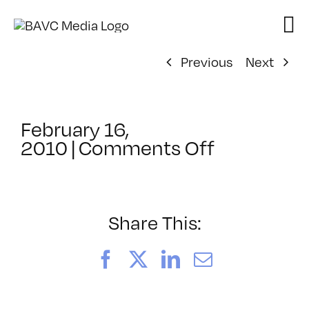
Skip
to
content
Previous
Next
February 16,
on
2010
|
Comments Off
ClassMtg
–
HTML/CSS
–
Share This:
5/5/2010
Facebook
X
LinkedIn
Email