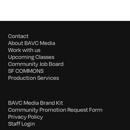
Contact
About BAVC Media
Work with us
Upcoming Classes
Community Job Board
SF COMMONS
Production Services
BAVC Media Brand Kit
Community Promotion Request Form
Privacy Policy
Staff Login