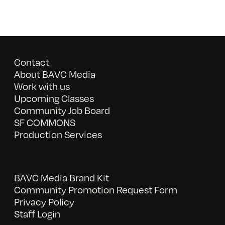
Contact
About BAVC Media
Work with us
Upcoming Classes
Community Job Board
SF COMMONS
Production Services
BAVC Media Brand Kit
Community Promotion Request Form
Privacy Policy
Staff Login