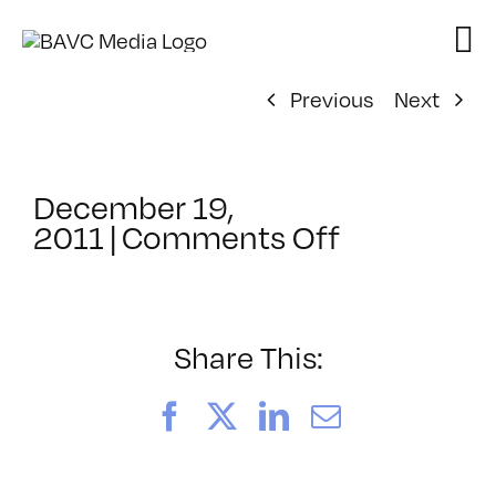
Skip
to
content
Previous
Next
December 19,
on
2011
|
Comments Off
ClassMtg
–
HTML/CSS
–
Share This:
5/5/2012
Facebook
X
LinkedIn
Email