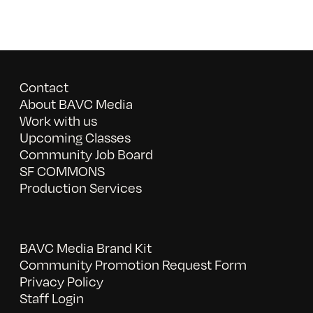
Contact
About BAVC Media
Work with us
Upcoming Classes
Community Job Board
SF COMMONS
Production Services
BAVC Media Brand Kit
Community Promotion Request Form
Privacy Policy
Staff Login