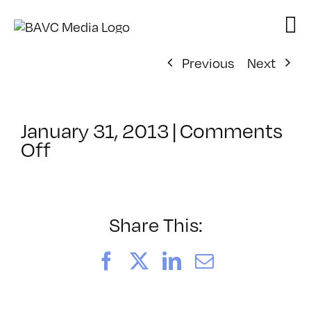
Skip
to
content
Previous
Next
January 31, 2013
|
Comments
on
Off
ClassMtg
–
HTML/CSS1
–
Share This:
6/9/2013
Facebook
X
LinkedIn
Email