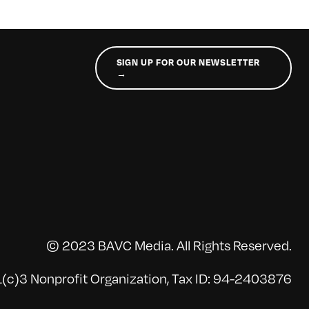
SIGN UP FOR OUR NEWSLETTER
→
© 2023 BAVC Media. All Rights Reserved.
(c)3 Nonprofit Organization, Tax ID: 94-2403876