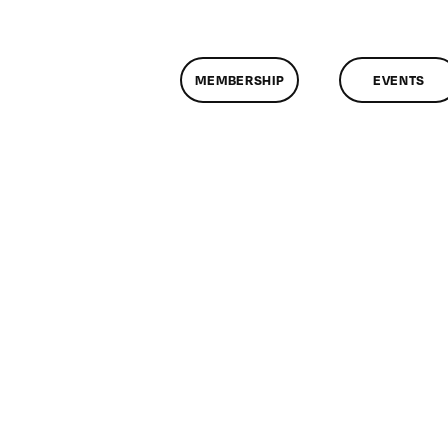
MEMBERSHIP
EVENTS
on
ClassMtg
–
HTML/CSS1
–
7/11/2013