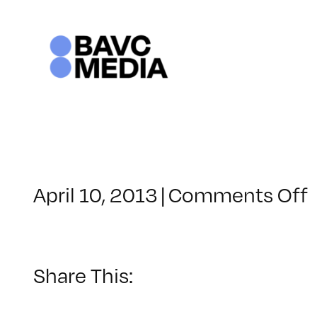
Skip
to
content
April 10, 2013
|
Comments Off
Share This: