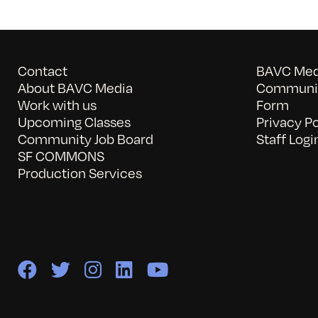
Contact
BAVC Medi
About BAVC Media
Communit
Work with us
Form
Upcoming Classes
Privacy Po
Community Job Board
Staff Logi
SF COMMONS
Production Services