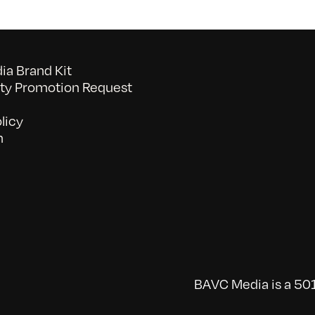
a Brand Kit
y Promotion Request
licy
n
BAVC Media is a 501