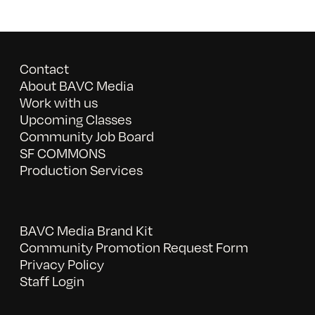
Contact
About BAVC Media
Work with us
Upcoming Classes
Community Job Board
SF COMMONS
Production Services
BAVC Media Brand Kit
Community Promotion Request Form
Privacy Policy
Staff Login