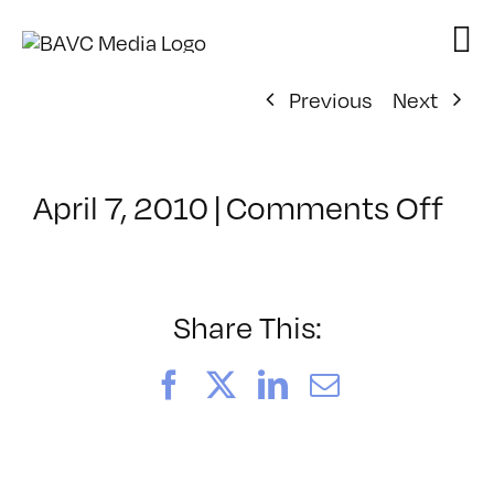
Skip
to
content
Previous
Next
on
April 7, 2010
|
Comments Off
Cla
–
HT
–
Share This:
7/1
Facebook
X
LinkedIn
Email