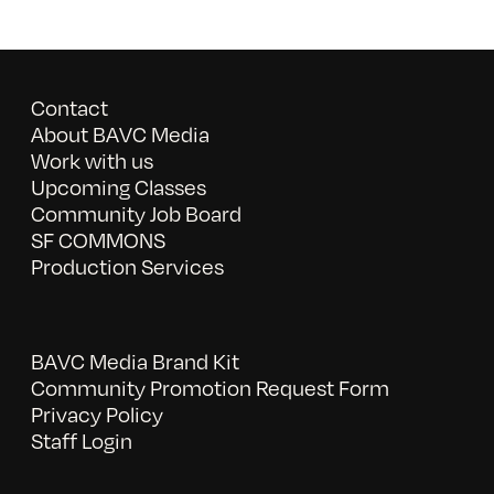
Contact
About BAVC Media
Work with us
Upcoming Classes
Community Job Board
SF COMMONS
Production Services
BAVC Media Brand Kit
Community Promotion Request Form
Privacy Policy
Staff Login