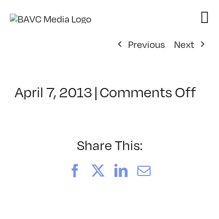
Skip
to
content
Previous
Next
on
April 7, 2013
|
Comments Off
Cla
–
HT
–
Share This:
8/1
Facebook
X
LinkedIn
Email