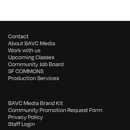
Contact
About BAVC Media
Work with us
Upcoming Classes
Community Job Board
SF COMMONS
Production Services
BAVC Media Brand Kit
Community Promotion Request Form
Privacy Policy
Staff Login