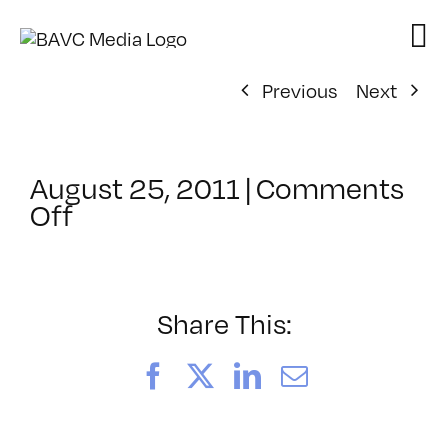
Skip
to
content
Previous
Next
August 25, 2011
|
Comments
on
Off
ClassMtg
–
HTML/CSS1
–
Share This:
8/23/2011
Facebook
X
LinkedIn
Email