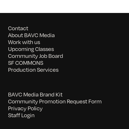
Contact
About BAVC Media
Work with us
Upcoming Classes
Community Job Board
SF COMMONS
Production Services
BAVC Media Brand Kit
Community Promotion Request Form
Privacy Policy
Staff Login