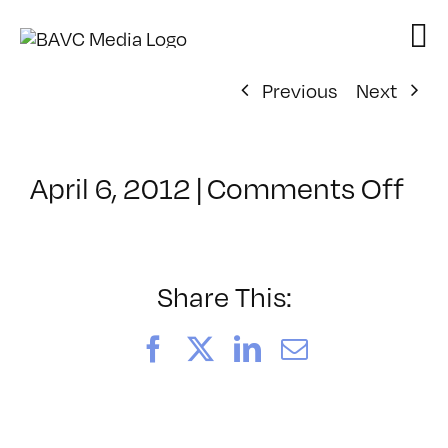
Skip
to
content
Previous
Next
on
April 6, 2012
|
Comments Off
Cl
–
HT
–
Share This:
8/
Facebook
X
LinkedIn
Email