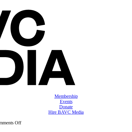
Membership
Events
Donate
Hire BAVC Media
on
mments Off
ClassMtg