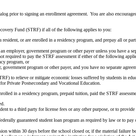
atalog prior to signing an enrollment agreement. You are also encourag
covery Fund (STRF) if all of the following applies to you:
resident, or are enrolled in a residency program, and prepay all or part
s an employer, government program or other payer unless you have a sepa
ot required to pay the STRF assessment if either of the following appli
ency program, or
er, government program or other payer, and you have no separate agreeme
RF) to relieve or mitigate economic losses suffered by students in educa
 for Private Postsecondary and Vocational Education.
nrolled in a residency program, prepaid tuition, paid the STRF assessmen
ed.
udent to a third party for license fees or any other purpose, or to provi
federally guaranteed student loan program as required by law or to pay 
ion within 30 days before the school closed or, if the material failure b