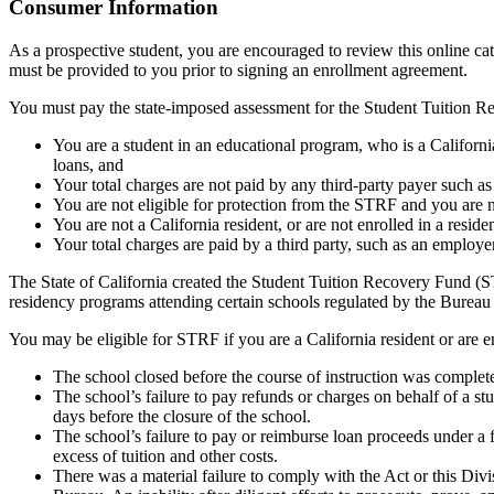
Top
Consumer Information
As a prospective student, you are encouraged to review this online c
must be provided to you prior to signing an enrollment agreement.
You must pay the state-imposed assessment for the Student Tuition Re
You are a student in an educational program, who is a California 
loans, and
Your total charges are not paid by any third-party payer such a
You are not eligible for protection from the STRF and you are n
You are not a California resident, or are not enrolled in a resid
Your total charges are paid by a third party, such as an employ
The State of California created the Student Tuition Recovery Fund (ST
residency programs attending certain schools regulated by the Bureau
You may be eligible for STRF if you are a California resident or are e
The school closed before the course of instruction was complet
The school’s failure to pay refunds or charges on behalf of a st
days before the closure of the school.
The school’s failure to pay or reimburse loan proceeds under a 
excess of tuition and other costs.
There was a material failure to comply with the Act or this Divis