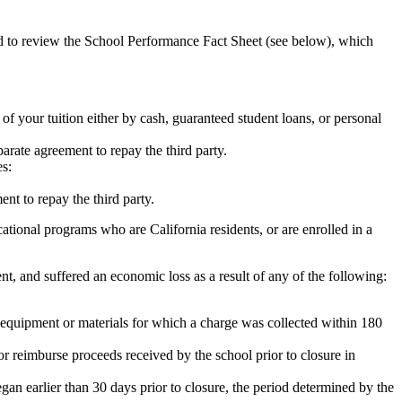
ed to review the School Performance Fact Sheet (see below), which
 of your tuition either by cash, guaranteed student loans, or personal
rate agreement to repay the third party.
es:
nt to repay the third party.
tional programs who are California residents, or are enrolled in a
t, and suffered an economic loss as a result of any of the following:
de equipment or materials for which a charge was collected within 180
or reimburse proceeds received by the school prior to closure in
egan earlier than 30 days prior to closure, the period determined by the