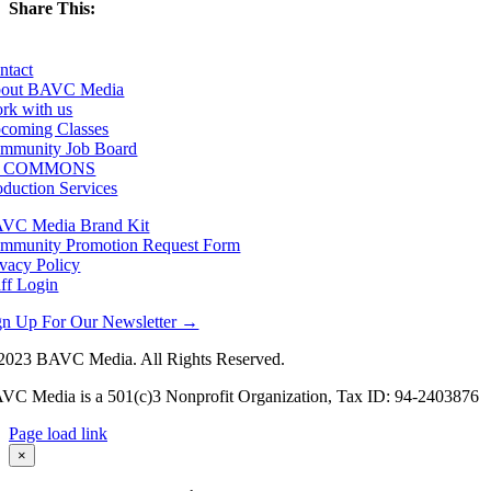
Share This:
Facebook
X
LinkedIn
Email
ntact
out BAVC Media
rk with us
coming Classes
mmunity Job Board
F COMMONS
oduction Services
VC Media Brand Kit
mmunity Promotion Request Form
ivacy Policy
aff Login
gn Up For Our Newsletter →
2023 BAVC Media. All Rights Reserved.
VC Media is a 501(c)3 Nonprofit Organization, Tax ID: 94-2403876
Page load link
Go
×
to