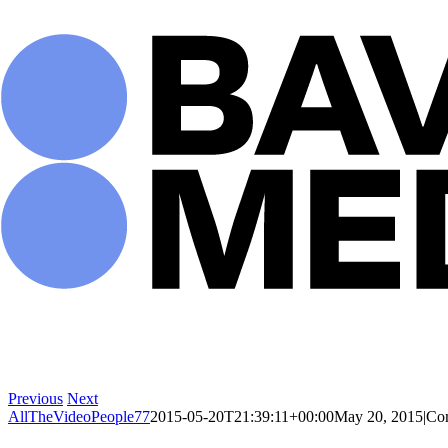
Skip
to
content
Previous
Next
AllTheVideoPeople77
2015-05-20T21:39:11+00:00
May 20, 2015
|
Co