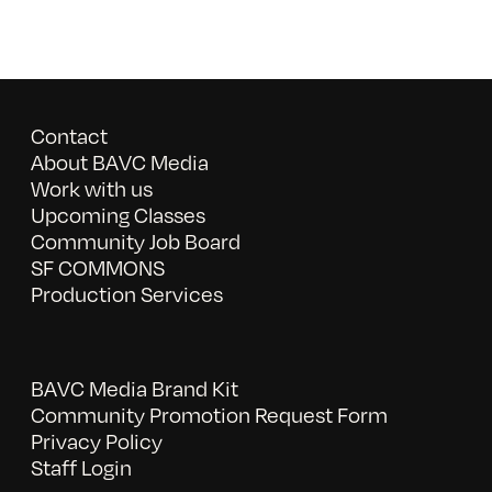
Contact
About BAVC Media
Work with us
Upcoming Classes
Community Job Board
SF COMMONS
Production Services
BAVC Media Brand Kit
Community Promotion Request Form
Privacy Policy
Staff Login