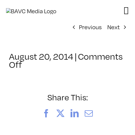
Skip
to
content
Previous
Next
August 20, 2014
|
Comments
on
Off
ClassMtg
–
HUMAN
–
Share This:
12/20/2014
Facebook
X
LinkedIn
Email