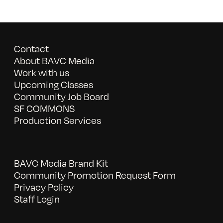
Contact
About BAVC Media
Work with us
Upcoming Classes
Community Job Board
SF COMMONS
Production Services
BAVC Media Brand Kit
Community Promotion Request Form
Privacy Policy
Staff Login