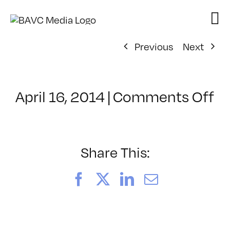
Skip
to
content
Previous
Next
o
April 16, 2014
|
Comments Off
Cl
–
H
–
Share This:
8/
Facebook
X
LinkedIn
Email