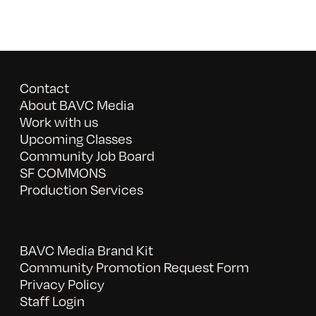
Contact
About BAVC Media
Work with us
Upcoming Classes
Community Job Board
SF COMMONS
Production Services
BAVC Media Brand Kit
Community Promotion Request Form
Privacy Policy
Staff Login