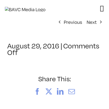
Skip
to
content
Previous
Next
August 29, 2016
|
Comments
on
Off
ClassMtg
–
ID
1
Share This:
–
11/5/2016
Facebook
X
LinkedIn
Email